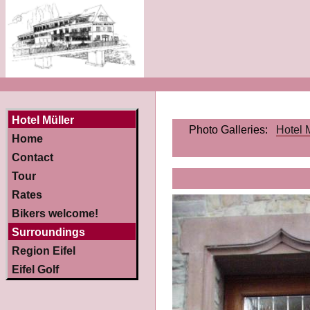
Hotel Müller
Photo Galleries:
Hotel 
Home
Contact
Tour
Rates
Bikers welcome!
Surroundings
Region Eifel
Eifel Golf