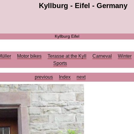
Kyllburg - Eifel - Germany
Kyllburg Eifel
Müller
Motor bikes
Terasse at the Kyll
Carneval
Winter
Sports
previous
Index
next