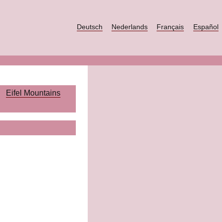
Deutsch
Nederlands
Français
Español
Eifel Mountains