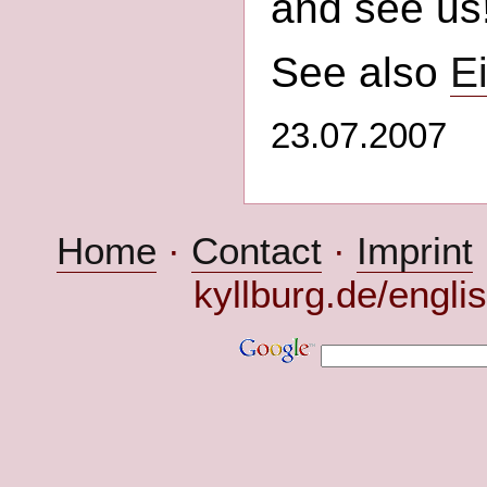
and see us
See also
Ei
23.07.2007
Home
·
Contact
·
Imprint
kyllburg.de/engli