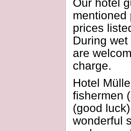
Our hotel 
mentioned p
prices liste
During wet
are welcome
charge.
Hotel Mülle
fishermen (
(good luck)
wonderful s