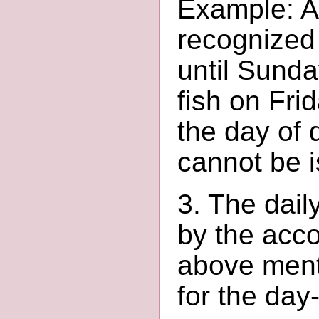
Example: A 
recognized
until Sunda
fish on Fri
the day of 
cannot be 
3. The dail
by the acco
above ment
for the day