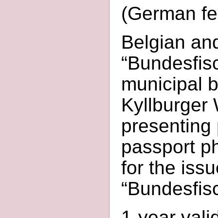
(German fed
Belgian an
“Bundesfisc
municipal b
Kyllburger 
presenting p
passport ph
for the issu
“Bundesfisc
1-year vali