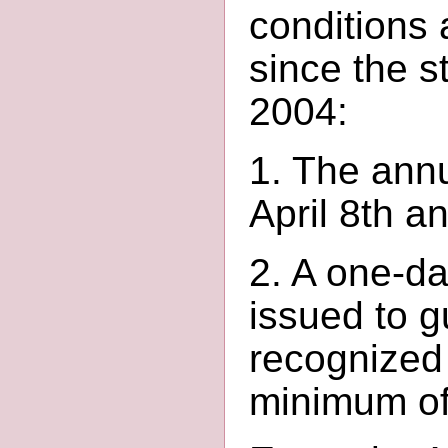
conditions 
since the s
2004:
1. The annu
April 8th a
2. A one-da
issued to g
recognized
minimum of