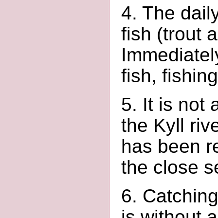
4. The dail
fish (trout 
Immediately
fish, fishi
5. It is not
the Kyll ri
has been re
the close s
6. Catching
is without a