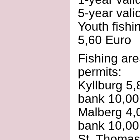
5-year vali
Youth fishin
5,60 Euro
Fishing are
permits:
Kyllburg 5,
bank 10,00
Malberg 4,0
bank 10,00
St. Thomas