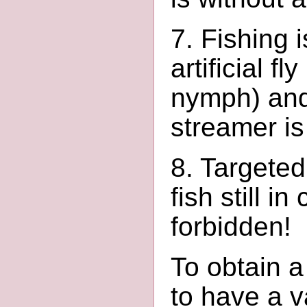
7. Fishing 
artificial f
nymph) and
streamer is
8. Targeted
fish still i
forbidden!
To obtain a 
to have a v