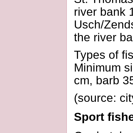
river bank 
Usch/Zends
the river b
Types of fis
Minimum siz
cm, barb 3
(source: cit
Sport fis