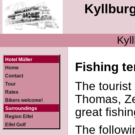
Kyllburg
Kyll
Hotel Müller
Fishing t
Home
Contact
The tourist
Tour
Rates
Thomas, Ze
Bikers welcome!
great fishi
Surroundings
Region Eifel
Eifel Golf
The follow